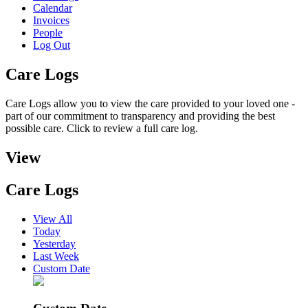
Calendar
Invoices
People
Log Out
Care Logs
Care Logs allow you to view the care provided to your loved one -
part of our commitment to transparency and providing the best
possible care. Click to review a full care log.
View
Care Logs
View All
Today
Yesterday
Last Week
Custom Date