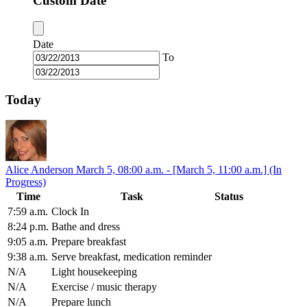
Custom Date
Date
To
Today
Alice Anderson
March 5, 08:00 a.m. - [March 5, 11:00 a.m.] (In
Progress)
Time
Task
Status
7:59 a.m.
Clock In
8:24 p.m.
Bathe and dress
9:05 a.m.
Prepare breakfast
9:38 a.m.
Serve breakfast, medication reminder
N/A
Light housekeeping
N/A
Exercise / music therapy
N/A
Prepare lunch