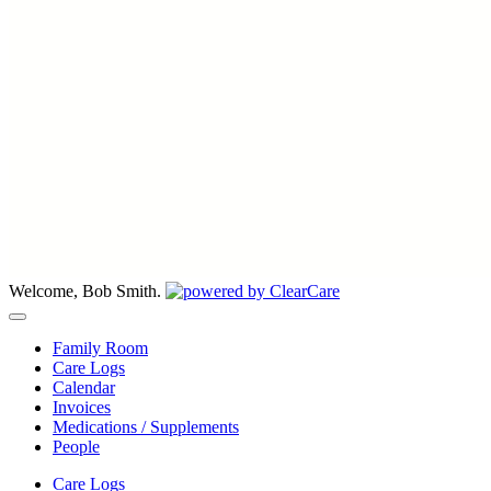
Welcome, Bob Smith.
Family Room
Care Logs
Calendar
Invoices
Medications / Supplements
People
Care Logs