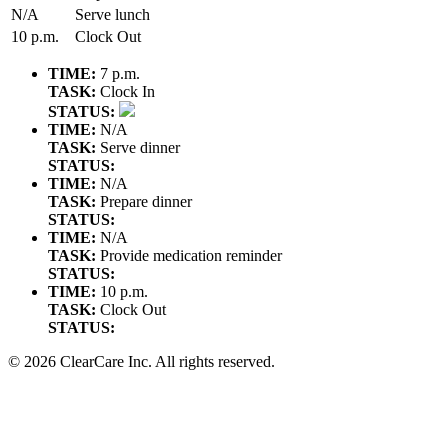
N/A
Serve lunch
10 p.m.
Clock Out
TIME:
7 p.m.
TASK:
Clock In
STATUS:
TIME:
N/A
TASK:
Serve dinner
STATUS:
TIME:
N/A
TASK:
Prepare dinner
STATUS:
TIME:
N/A
TASK:
Provide medication reminder
STATUS:
TIME:
10 p.m.
TASK:
Clock Out
STATUS:
© 2026 ClearCare Inc. All rights reserved.